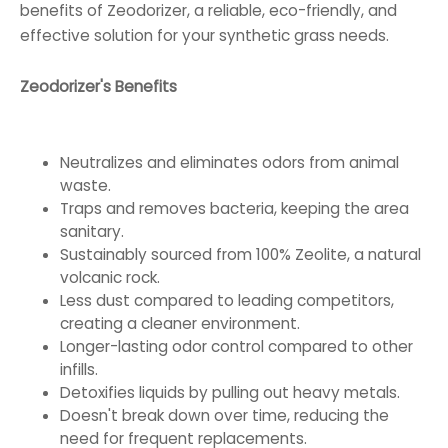
benefits of Zeodorizer, a reliable, eco-friendly, and
effective solution for your synthetic grass needs.
Zeodorizer's Benefits
Neutralizes and eliminates odors from animal
waste.
Traps and removes bacteria, keeping the area
sanitary.
Sustainably sourced from 100% Zeolite, a natural
volcanic rock.
Less dust compared to leading competitors,
creating a cleaner environment.
Longer-lasting odor control compared to other
infills.
Detoxifies liquids by pulling out heavy metals.
Doesn't break down over time, reducing the
need for frequent replacements.