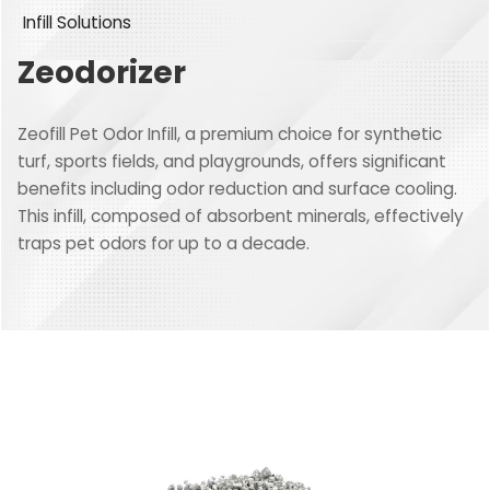
Infill Solutions
Zeodorizer
Zeofill Pet Odor Infill, a premium choice for synthetic
turf, sports fields, and playgrounds, offers significant
benefits including odor reduction and surface cooling.
This infill, composed of absorbent minerals, effectively
traps pet odors for up to a decade.