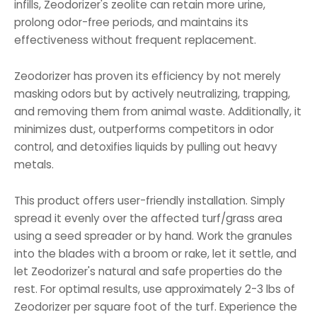
infills, Zeodorizer's zeolite can retain more urine,
prolong odor-free periods, and maintains its
effectiveness without frequent replacement.
Zeodorizer has proven its efficiency by not merely
masking odors but by actively neutralizing, trapping,
and removing them from animal waste. Additionally, it
minimizes dust, outperforms competitors in odor
control, and detoxifies liquids by pulling out heavy
metals.
This product offers user-friendly installation. Simply
spread it evenly over the affected turf/grass area
using a seed spreader or by hand. Work the granules
into the blades with a broom or rake, let it settle, and
let Zeodorizer's natural and safe properties do the
rest. For optimal results, use approximately 2-3 lbs of
Zeodorizer per square foot of the turf. Experience the