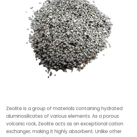
Zeolite is a group of materials containing hydrated
aluminosilicates of various elements. As a porous
volcanic rock, Zeolite acts as an exceptional cation
exchanger, making it highly absorbent. Unlike other