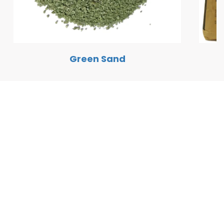
Green Sand
Quick Links
Home
Solutions
Free Quote
Contact Details
Phone:
+1 (800) 763-3978