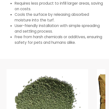
Requires less product to infill larger areas, saving
on costs.
Cools the surface by releasing absorbed
moisture into the turf.
User-friendly installation with simple spreading
and settling process.
Free from harsh chemicals or additives, ensuring
safety for pets and humans alike.