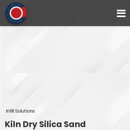
Infill Solutions
Kiln Dry Silica Sand