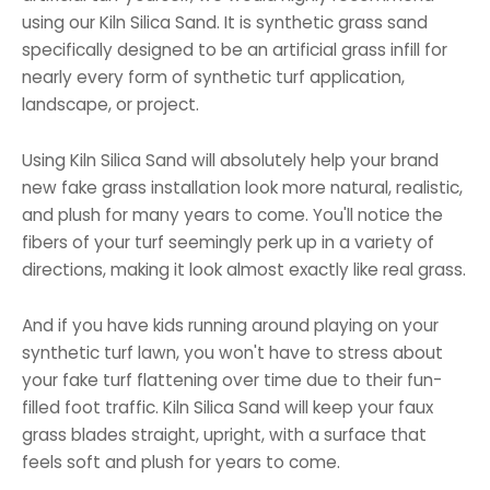
using our Kiln Silica Sand. It is synthetic grass sand
specifically designed to be an artificial grass infill for
nearly every form of synthetic turf application,
landscape, or project.
Using Kiln Silica Sand will absolutely help your brand
new fake grass installation look more natural, realistic,
and plush for many years to come. You'll notice the
fibers of your turf seemingly perk up in a variety of
directions, making it look almost exactly like real grass.
And if you have kids running around playing on your
synthetic turf lawn, you won't have to stress about
your fake turf flattening over time due to their fun-
filled foot traffic. Kiln Silica Sand will keep your faux
grass blades straight, upright, with a surface that
feels soft and plush for years to come.