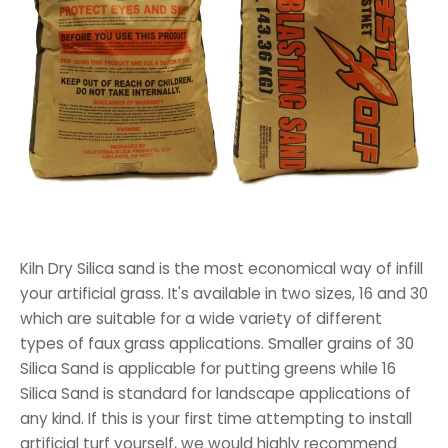
Kiln Dry Silica sand is the most economical way of infill
your artificial grass. It's available in two sizes, 16 and 30
which are suitable for a wide variety of different
types of faux grass applications. Smaller grains of 30
Silica Sand is applicable for putting greens while 16
Silica Sand is standard for landscape applications of
any kind. If this is your first time attempting to install
artificial turf yourself, we would highly recommend