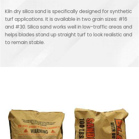
Kiln dry silica sand is specifically designed for synthetic
turf applications. It is available in two grain sizes: #16
and #30. Silica sand works well in low-traffic areas and
helps blades stand up straight turf to look realistic and
to remain stable.