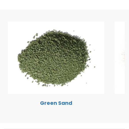
Green Sand