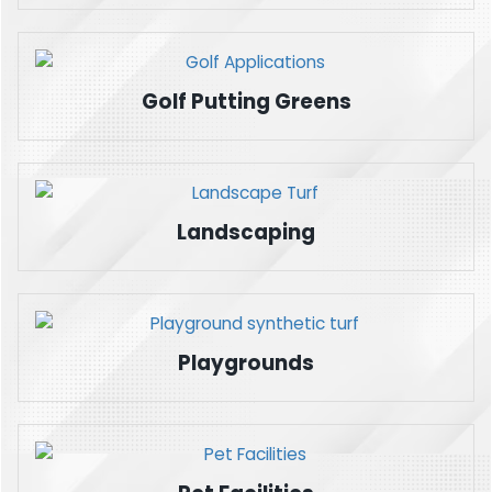
Golf Putting Greens
Landscaping
Playgrounds