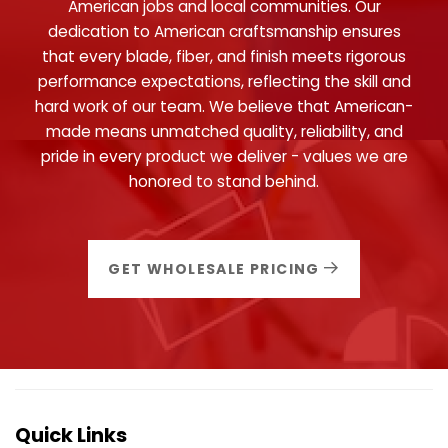
American jobs and local communities. Our
dedication to American craftsmanship ensures
that every blade, fiber, and finish meets rigorous
performance expectations, reflecting the skill and
hard work of our team. We believe that American-
made means unmatched quality, reliability, and
pride in every product we deliver - values we are
honored to stand behind.
GET WHOLESALE PRICING
Quick Links