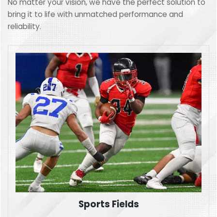
No matter your vision, we have the perfect solution to
bring it to life with unmatched performance and
reliability.
Sports Fields