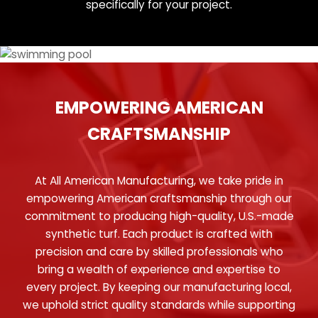
specifically for your project.
EMPOWERING AMERICAN
CRAFTSMANSHIP
At All American Manufacturing, we take pride in
empowering American craftsmanship through our
commitment to producing high-quality, U.S.-made
synthetic turf. Each product is crafted with
precision and care by skilled professionals who
bring a wealth of experience and expertise to
every project. By keeping our manufacturing local,
we uphold strict quality standards while supporting