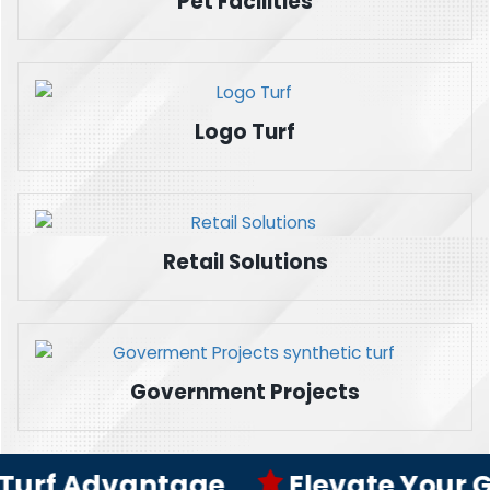
Pet Facilities
Logo Turf
Retail Solutions
Government Projects
rf Advantage
Elevate Your Game