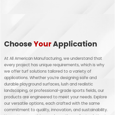
Choose
Your
Application
At All American Manufacturing, we understand that
every project has unique requirements, which is why
we offer turf solutions tailored to a variety of
applications. Whether you’re designing safe and
durable playground surfaces, lush and realistic
landscaping, or professional-grade sports fields, our
products are engineered to meet your needs. Explore
our versatile options, each crafted with the same
commitment to quality, innovation, and sustainability.