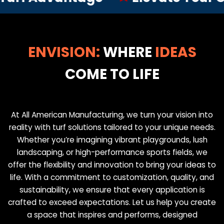
ENVISION:
WHERE
IDEAS
COME TO LIFE
At All American Manufacturing, we turn your vision into
reality with turf solutions tailored to your unique needs.
Whether you’re imagining vibrant playgrounds, lush
landscaping, or high-performance sports fields, we
offer the flexibility and innovation to bring your ideas to
life. With a commitment to customization, quality, and
sustainability, we ensure that every application is
crafted to exceed expectations. Let us help you create
a space that inspires and performs, designed