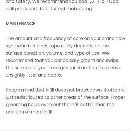
and safety. We recommend you add 1/2 -1 lb. TCool
infill per square foot for optimal cooling.
MAINTENANCE
The amount and frequency of care on your brand new
synthetic turf landscape really depends on the
surface condition, volume, and type of use. We
recommend that you periodically groom and swipe
the surface of your fake grass installation to remove
unsightly litter and debris.
Keep in mind that infill does not break down, it often is
just redistributed to other areas of the surface. Proper
grooming helps even out the infill better than the
addition of more infill.