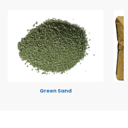
Green Sand