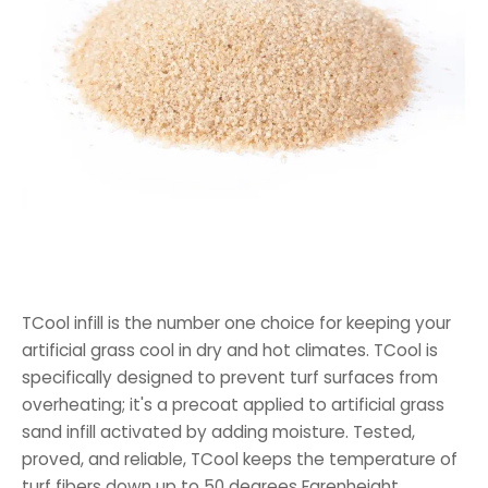
TCool infill is the number one choice for keeping your
artificial grass cool in dry and hot climates. TCool is
specifically designed to prevent turf surfaces from
overheating; it's a precoat applied to artificial grass
sand infill activated by adding moisture. Tested,
proved, and reliable, TCool keeps the temperature of
turf fibers down up to 50 degrees Farenheight.