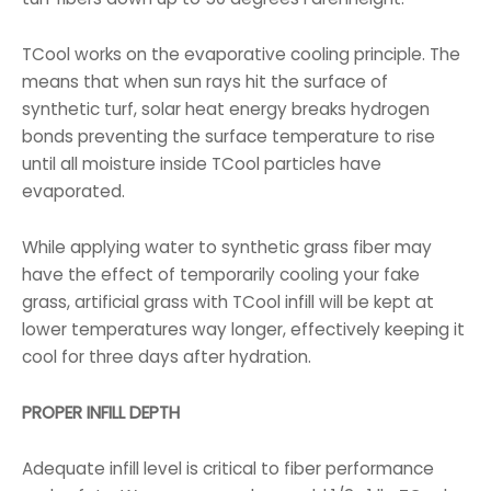
TCool works on the evaporative cooling principle. The
means that when sun rays hit the surface of
synthetic turf, solar heat energy breaks hydrogen
bonds preventing the surface temperature to rise
until all moisture inside TCool particles have
evaporated.
While applying water to synthetic grass fiber may
have the effect of temporarily cooling your fake
grass, artificial grass with TCool infill will be kept at
lower temperatures way longer, effectively keeping it
cool for three days after hydration.
PROPER INFILL DEPTH
Adequate infill level is critical to fiber performance