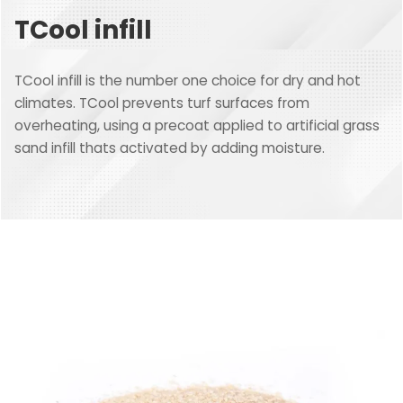
TCool infill
TCool infill is the number one choice for dry and hot
climates. TCool prevents turf surfaces from
overheating, using a precoat applied to artificial grass
sand infill thats activated by adding moisture.