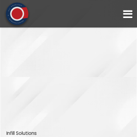
Infill Solutions